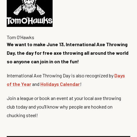
Tom O’Hawks
We want to make June 13, International Axe Throwing
Day, the day for free axe throwing all around the world
so anyone can join in on the fun!
International Axe Throwing Day is also recognized by
Days
of the Year
and
Holidays Calendar
!
Join a league or book an event at your local axe throwing
club today and you’ll know why people are hooked on
chucking steel!