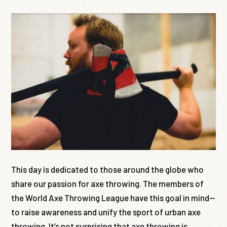
This day is dedicated to those around the globe who
share our passion for axe throwing. The members of
the World Axe Throwing League have this goal in mind—
to raise awareness and unify the sport of urban axe
throwing. It’s not surprising that axe throwing is