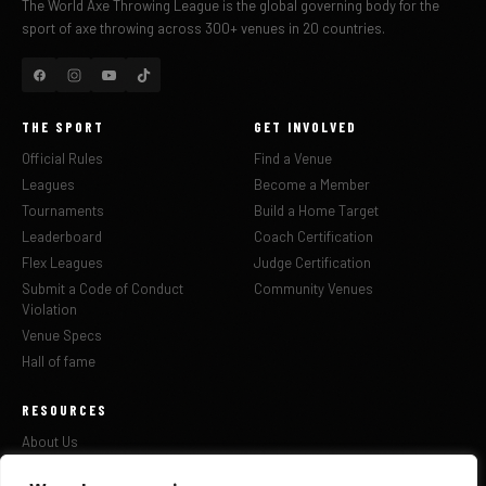
The World Axe Throwing League is the global governing body for the
sport of axe throwing across 300+ venues in 20 countries.
THE SPORT
GET INVOLVED
Official Rules
Find a Venue
Leagues
Become a Member
Tournaments
Build a Home Target
Leaderboard
Coach Certification
Flex Leagues
Judge Certification
Submit a Code of Conduct
Community Venues
Violation
Venue Specs
Hall of fame
RESOURCES
About Us
Updates