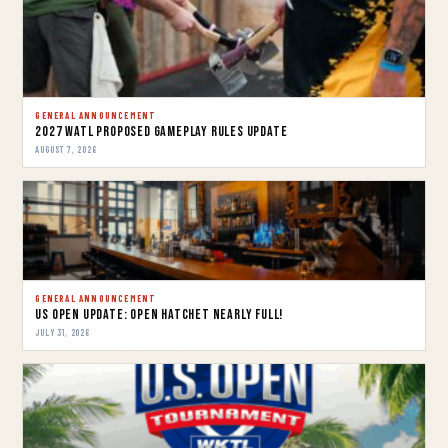
GENERAL ANNOUNCEMENT
2027 WATL Proposed Gameplay Rules Update
AUGUST 7, 2026
GENERAL ANNOUNCEMENT
US OPEN UPDATE: OPEN HATCHET NEARLY FULL!
JULY 31, 2026