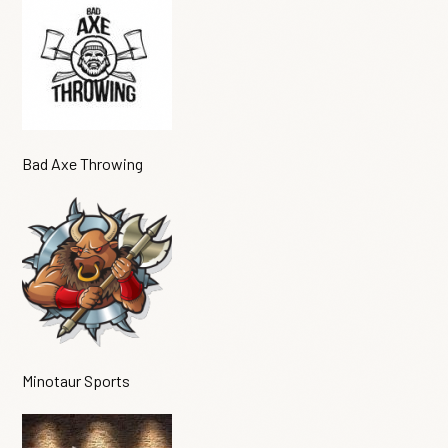
Bad Axe Throwing
Minotaur Sports