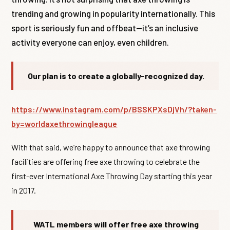
trending and growing in popularity internationally. This
sport is seriously fun and offbeat—it’s an inclusive
activity everyone can enjoy, even children.
Our plan is to create a globally-recognized day.
https://www.instagram.com/p/BSSKPXsDjVh/?taken-
by=worldaxethrowingleague
With that said, we’re happy to announce that axe throwing
facilities are offering free axe throwing to celebrate the
first-ever International Axe Throwing Day starting this year
in 2017.
WATL members will offer free axe throwing