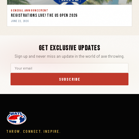
GENERAL ANNOUNCEMENT
REGISTRATIONS LIVE! THE US OPEN 2026
JUNE 22, 2026
Get Exclusive Updates
Sign up and never miss an update in the world of axe throwing.
SUBSCRIBE
THROW. CONNECT. INSPIRE.