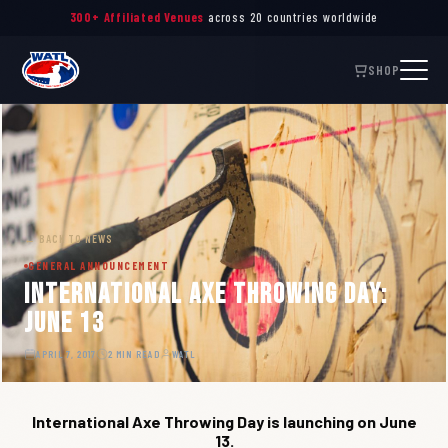
300+ Affiliated Venues
across 20 countries worldwide
SHOP
← BACK TO NEWS
GENERAL ANNOUNCEMENT
International Axe Throwing Day:
June 13
APRIL 7, 2017
2 MIN READ
WATL
International Axe Throwing Day is launching on June
13.