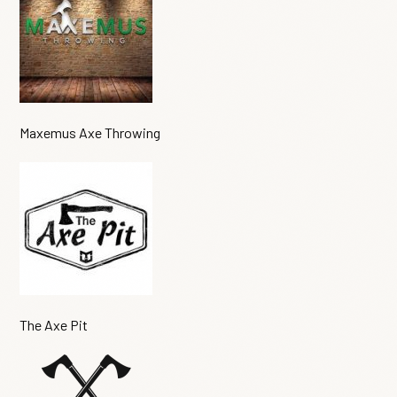
Maxemus Axe Throwing
The Axe Pit