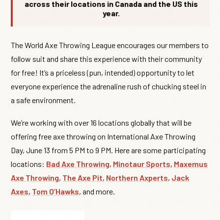
across their locations in Canada and the US this
year.
The World Axe Throwing League encourages our members to
follow suit and share this experience with their community
for free! It’s a priceless (pun, intended) opportunity to let
everyone experience the adrenaline rush of chucking steel in
a safe environment.
We’re working with over 16 locations globally that will be
offering free axe throwing on International Axe Throwing
Day, June 13 from 5 PM to 9 PM. Here are some participating
locations:
Bad Axe Throwing
,
Minotaur Sports
,
Maxemus
Axe Throwing
,
The Axe Pit
,
Northern Axperts
,
Jack
Axes
,
Tom O’Hawks
, and more.