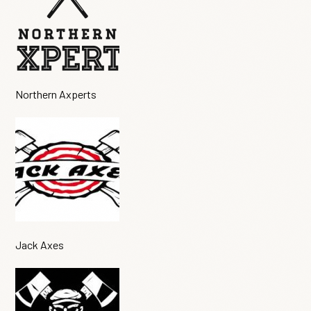
Northern Axperts
Jack Axes