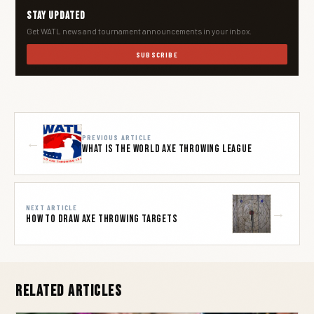
Stay Updated
Get WATL news and tournament announcements in your inbox.
SUBSCRIBE
PREVIOUS ARTICLE
←
What is The World Axe Throwing League
NEXT ARTICLE
→
How to Draw Axe Throwing Targets
Related Articles