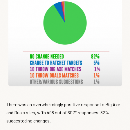
There was an overwhelmingly positive response to Big Axe
and Duals rules, with 498 out of 607* responses, 82%
suggested no changes.