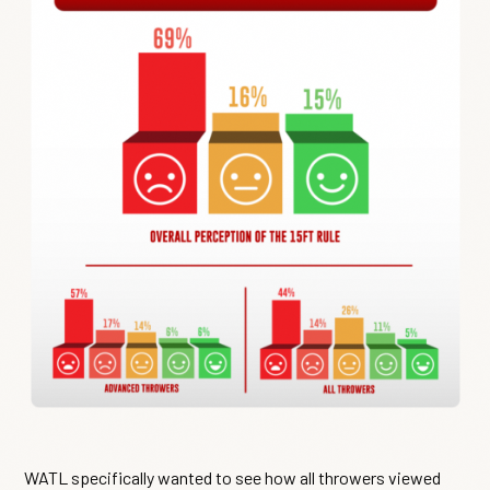
WATL specifically wanted to see how all throwers viewed