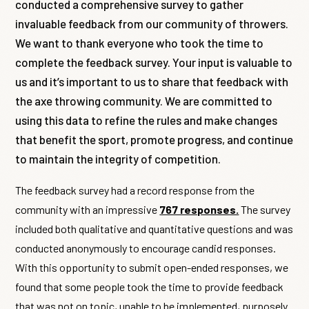
conducted a comprehensive survey to gather
invaluable feedback from our community of throwers.
We want to thank everyone who took the time to
complete the feedback survey. Your input is valuable to
us and it’s important to us to share that feedback with
the axe throwing community. We are committed to
using this data to refine the rules and make changes
that benefit the sport, promote progress, and continue
to maintain the integrity of competition.
The feedback survey had a record response from the
community with an impressive
767 responses.
The survey
included both qualitative and quantitative questions and was
conducted anonymously to encourage candid responses.
With this opportunity to submit open-ended responses, we
found that some people took the time to provide feedback
that was not on topic, unable to be implemented, purposely