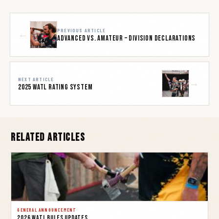
PREVIOUS ARTICLE
←
Advanced vs. Amateur – Division Declarations
NEXT ARTICLE
→
2025 WATL Rating System
Related Articles
GENERAL ANNOUNCEMENT
2026 WATL Rules Updates