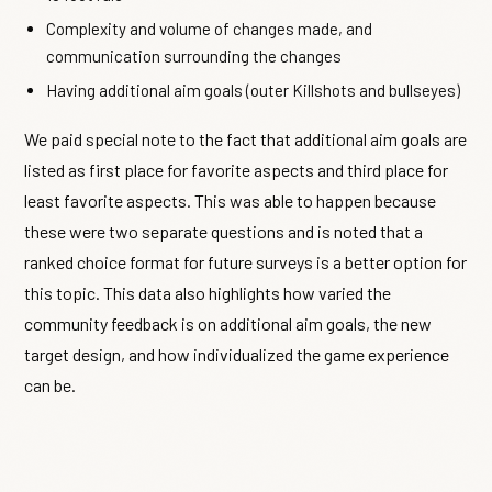
Complexity and volume of changes made, and
communication surrounding the changes
Having additional aim goals (outer Killshots and bullseyes)
We paid special note to the fact that additional aim goals are
listed as first place for favorite aspects and third place for
least favorite aspects. This was able to happen because
these were two separate questions and is noted that a
ranked choice format for future surveys is a better option for
this topic. This data also highlights how varied the
community feedback is on additional aim goals, the new
target design, and how individualized the game experience
can be.