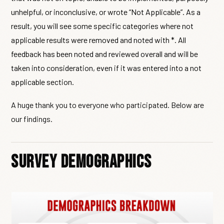
unhelpful, or inconclusive, or wrote “Not Applicable”. As a
result, you will see some specific categories where not
applicable results were removed and noted with *. All
feedback has been noted and reviewed overall and will be
taken into consideration, even if it was entered into a not
applicable section.
A huge thank you to everyone who participated. Below are
our findings.
Survey Demographics