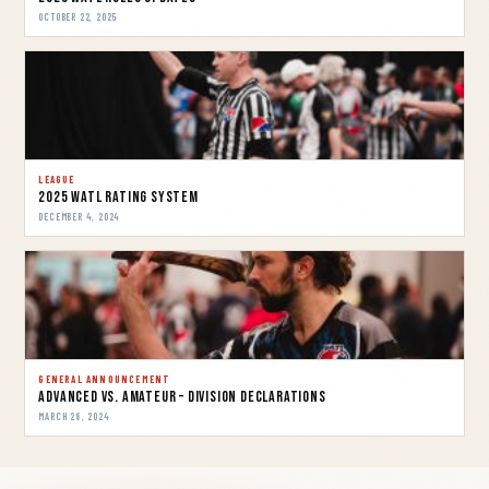
OCTOBER 22, 2025
LEAGUE
2025 WATL Rating System
DECEMBER 4, 2024
GENERAL ANNOUNCEMENT
Advanced vs. Amateur – Division Declarations
MARCH 28, 2024