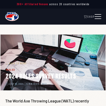
Throw. Connect. Inspire. —
The Global Governing Body
of Axe Throwing
300+ Affiliated Venues
across 20 countries worldwide
SHOP
← BACK TO NEWS
RULES
2024 Rules Survey Results
JULY 10, 2024
4 MIN READ
WATL
The World Axe Throwing League (WATL) recently