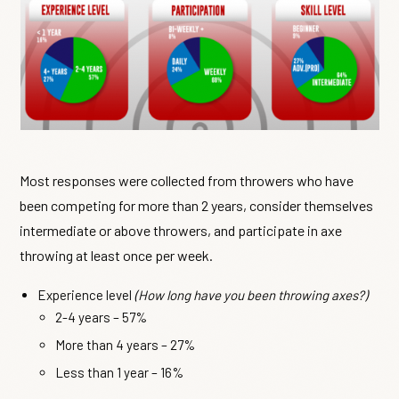
Most responses were collected from throwers who have
been competing for more than 2 years, consider themselves
intermediate or above throwers, and participate in axe
throwing at least once per week.
Experience level
(How long have you been throwing axes?)
2-4 years – 57%
More than 4 years – 27%
Less than 1 year – 16%