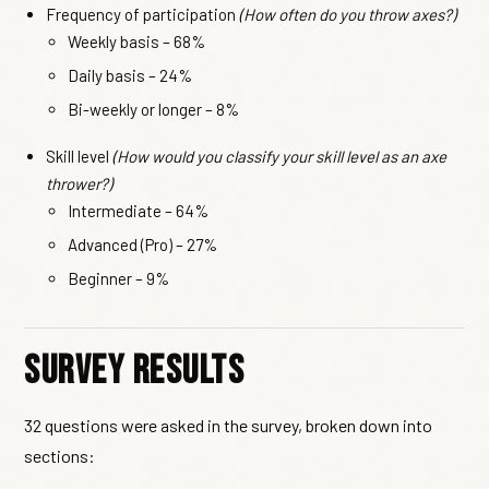
Frequency of participation
(How often do you throw axes?)
Weekly basis – 68%
Daily basis – 24%
Bi-weekly or longer – 8%
Skill level
(How would you classify your skill level as an axe
thrower?)
Intermediate – 64%
Advanced (Pro) – 27%
Beginner – 9%
Survey Results
32 questions were asked in the survey, broken down into
sections: