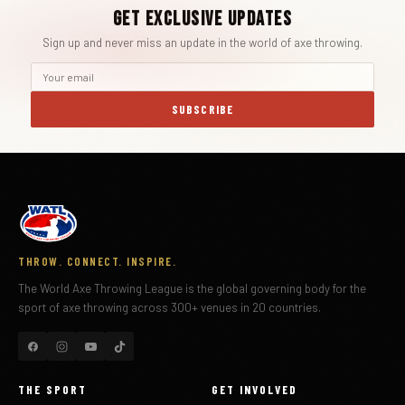
Get Exclusive Updates
Sign up and never miss an update in the world of axe throwing.
SUBSCRIBE
THROW. CONNECT. INSPIRE.
The World Axe Throwing League is the global governing body for the
sport of axe throwing across 300+ venues in 20 countries.
THE SPORT
GET INVOLVED