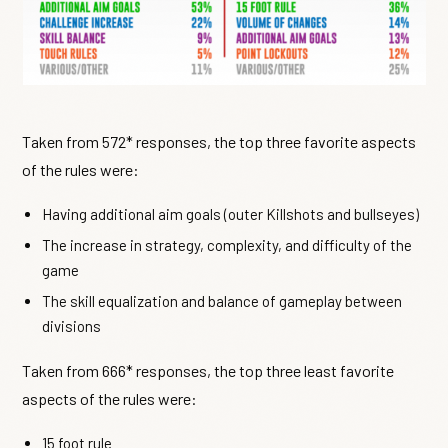
Taken from 572* responses, the top three favorite aspects
of the rules were:
Having additional aim goals (outer Killshots and bullseyes)
The increase in strategy, complexity, and difficulty of the
game
The skill equalization and balance of gameplay between
divisions
Taken from 666* responses, the top three least favorite
aspects of the rules were:
15 foot rule