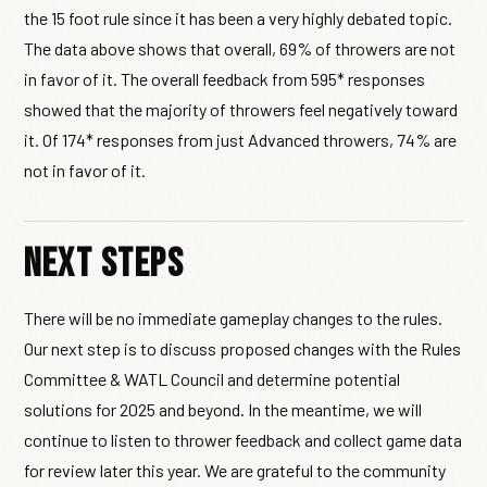
the 15 foot rule since it has been a very highly debated topic.
The data above shows that overall, 69% of throwers are not
in favor of it. The overall feedback from 595* responses
showed that the majority of throwers feel negatively toward
it. Of 174* responses from just Advanced throwers, 74% are
not in favor of it.
Next Steps
There will be no immediate gameplay changes to the rules.
Our next step is to discuss proposed changes with the Rules
Committee & WATL Council and determine potential
solutions for 2025 and beyond. In the meantime, we will
continue to listen to thrower feedback and collect game data
for review later this year. We are grateful to the community