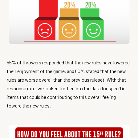
55% of throwers responded that the new rules have lowered
their enjoyment of the game, and 60% stated that the new
rules are worse overall than the previous ruleset. With that
response rate, we looked further into the data for specific
items that could be contributing to this overall feeling
toward the new rules.