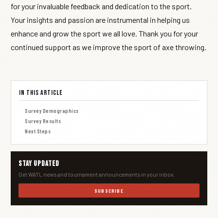
for your invaluable feedback and dedication to the sport.
Your insights and passion are instrumental in helping us
enhance and grow the sport we all love. Thank you for your
continued support as we improve the sport of axe throwing.
In This Article
Survey Demographics
Survey Results
Next Steps
Stay Updated
Get WATL news and tournament announcements in your inbox.
SUBSCRIBE