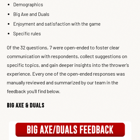
Demographics
Big Axe and Duals
Enjoyment and satisfaction with the game
Specific rules
Of the 32 questions, 7 were open-ended to foster clear
communication with respondents, collect suggestions on
specific topics, and gain deeper insights into the thrower’s
experience. Every one of the open-ended responses was
manually reviewed and summarized by our team in the
feedback you’ll find below.
Big Axe & Duals