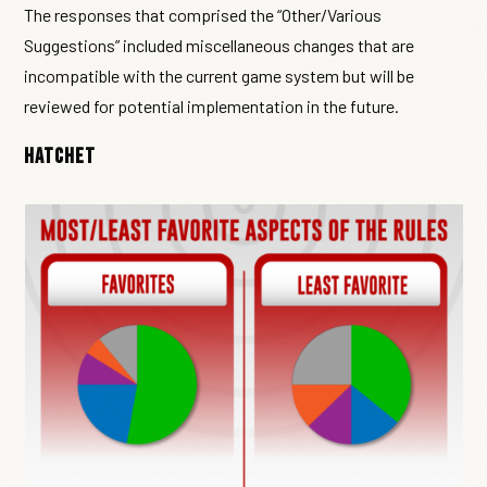
The responses that comprised the “Other/Various
Suggestions” included miscellaneous changes that are
incompatible with the current game system but will be
reviewed for potential implementation in the future.
Hatchet