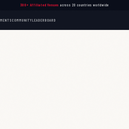
300+ Affiliated Venues
across 20 countries worldwide
AMENTS
COMMUNITY
LEADERBOARD