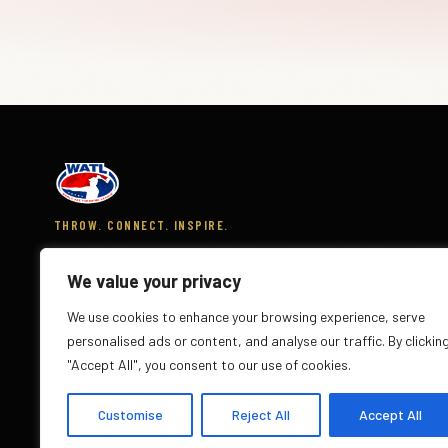
THROW. CONNECT. INSPIRE.
The World Axe Throwing League is the global governing
body for the sport of axe throwing across 300+ venues
We value your privacy
in 20 countries.
We use cookies to enhance your browsing experience, serve
personalised ads or content, and analyse our traffic. By clickin
"Accept All", you consent to our use of cookies.
Customise
Reject All
Accept All