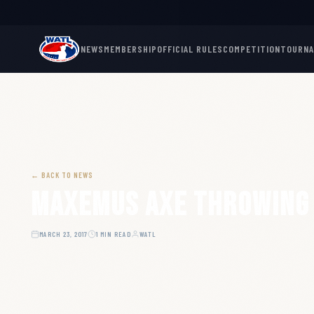
NEWS
MEMBERSHIP
OFFICIAL RULES
COMPETITION
TOURN
← BACK TO NEWS
Maxemus Axe Throwing
MARCH 23, 2017
1 MIN READ
WATL
ARTICLE HERO