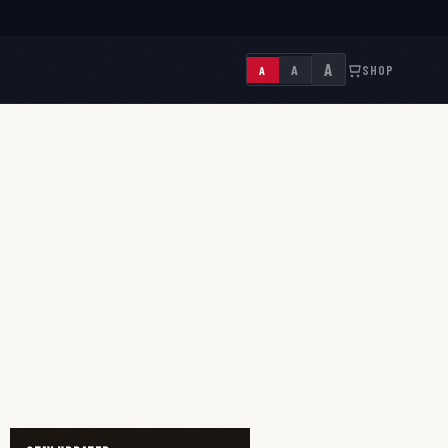
A
A
SHOP
A