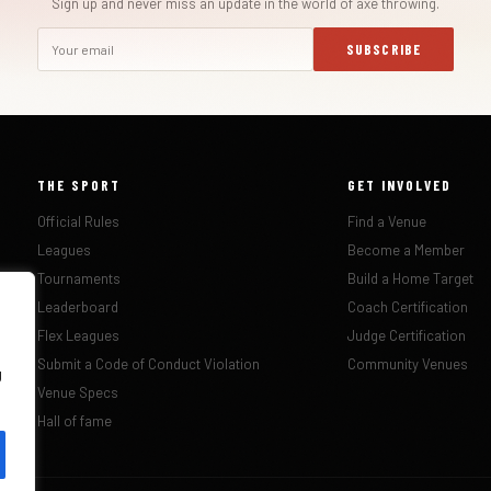
Sign up and never miss an update in the world of axe throwing.
SUBSCRIBE
THE SPORT
GET INVOLVED
Official Rules
Find a Venue
Leagues
Become a Member
Tournaments
Build a Home Target
Leaderboard
Coach Certification
Flex Leagues
Judge Certification
Submit a Code of Conduct Violation
Community Venues
g
Venue Specs
Hall of fame