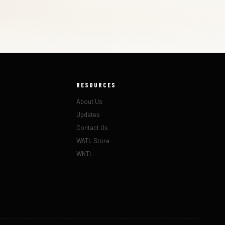
RESOURCES
About Us
Updates
Contact Us
WATL Store
WKTL