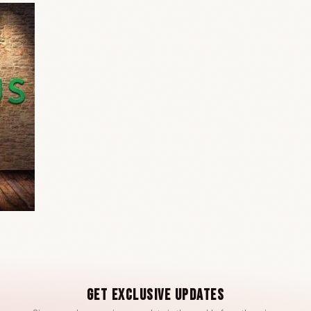
Get Exclusive Updates