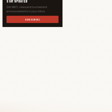
Stay Updated
Get WATL news and tournament
announcements in your inbox.
SUBSCRIBE