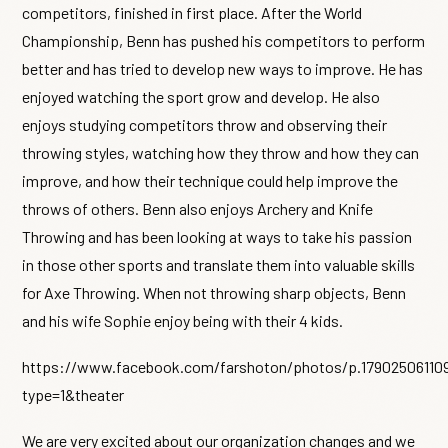
competitors, finished in first place. After the World
Championship, Benn has pushed his competitors to perform
better and has tried to develop new ways to improve. He has
enjoyed watching the sport grow and develop. He also
enjoys studying competitors throw and observing their
throwing styles, watching how they throw and how they can
improve, and how their technique could help improve the
throws of others. Benn also enjoys Archery and Knife
Throwing and has been looking at ways to take his passion
in those other sports and translate them into valuable skills
for Axe Throwing. When not throwing sharp objects, Benn
and his wife Sophie enjoy being with their 4 kids.
https://www.facebook.com/farshoton/photos/p.17902506110
type=1&theater
We are very excited about our organization changes and we