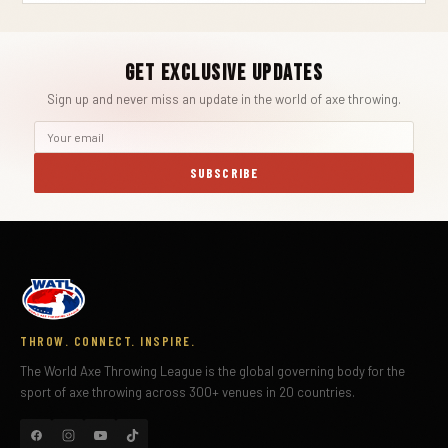
Get Exclusive Updates
Sign up and never miss an update in the world of axe throwing.
SUBSCRIBE
THROW. CONNECT. INSPIRE.
The World Axe Throwing League is the global governing body for the
sport of axe throwing across 300+ venues in 20 countries.