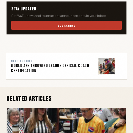
Stay Updated
Get WATL news and tournament announcements in your inbox.
SUBSCRIBE
NEXT ARTICLE
→
World Axe Throwing League Official Coach
Certification
Related Articles