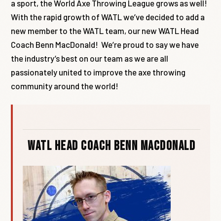
a sport, the World Axe Throwing League grows as well!
With the rapid growth of WATL we’ve decided to add a
new member to the WATL team, our new WATL Head
Coach Benn MacDonald! We’re proud to say we have
the industry’s best on our team as we are all
passionately united to improve the axe throwing
community around the world!
WATL Head Coach Benn MacDonald