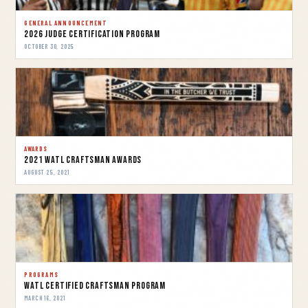
GENERAL ANNOUNCEMENT
2026 Judge Certification Program
OCTOBER 30, 2025
AWARDS
2021 WATL Craftsman Awards
AUGUST 25, 2021
PROGRAMS
WATL Certified Craftsman Program
MARCH 16, 2021