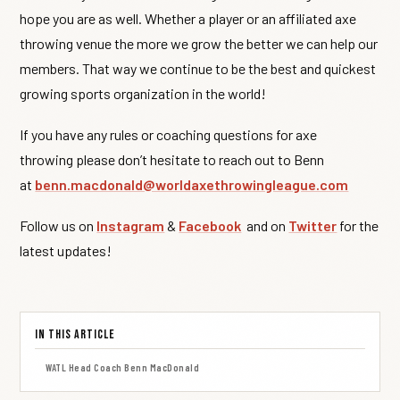
hope you are as well. Whether a player or an affiliated axe
throwing venue the more we grow the better we can help our
members. That way we continue to be the best and quickest
growing sports organization in the world!
If you have any rules or coaching questions for axe
throwing please don’t hesitate to reach out to Benn
at
benn.macdonald@worldaxethrowingleague.com
Follow us on
Instagram
&
Facebook
and on
Twitter
for the
latest updates!
In This Article
WATL Head Coach Benn MacDonald