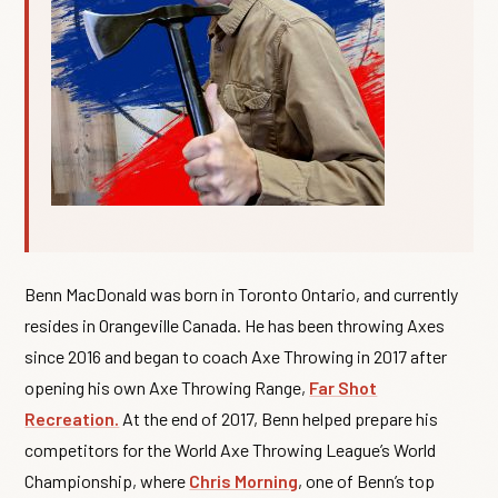
Benn MacDonald was born in Toronto Ontario, and currently
resides in Orangeville Canada. He has been throwing Axes
since 2016 and began to coach Axe Throwing in 2017 after
opening his own Axe Throwing Range,
Far Shot
Recreation.
At the end of 2017, Benn helped prepare his
competitors for the World Axe Throwing League’s World
Championship, where
Chris Morning
, one of Benn’s top