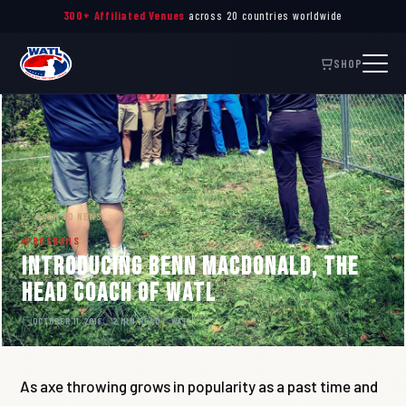
300+ Affiliated Venues
across 20 countries worldwide
SHOP
← BACK TO NEWS
PROGRAMS
Introducing Benn MacDonald, the
Head Coach of WATL
OCTOBER 11, 2018
2 MIN READ
WATL
As axe throwing grows in popularity as a past time and