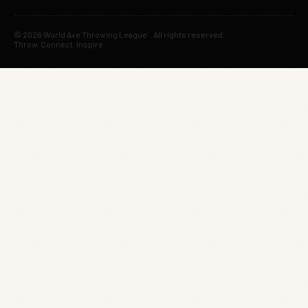
© 2026 World Axe Throwing League
. All rights reserved.
®
Throw. Connect. Inspire.