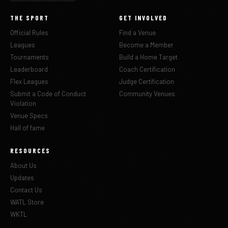
THE SPORT
GET INVOLVED
Official Rules
Find a Venue
Leagues
Become a Member
Tournaments
Build a Home Target
Leaderboard
Coach Certification
Flex Leagues
Judge Certification
Submit a Code of Conduct
Community Venues
Violation
Venue Specs
Hall of fame
RESOURCES
About Us
Updates
Contact Us
WATL Store
WKTL