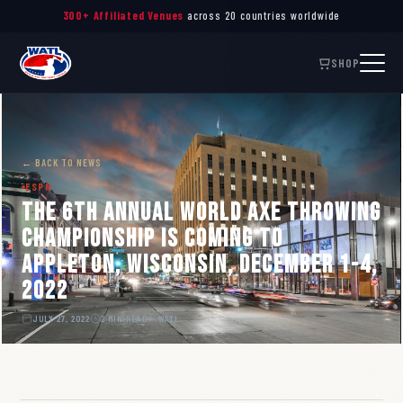
300+ Affiliated Venues
across 20 countries worldwide
SHOP
← BACK TO NEWS
ESPN
The 6th Annual World Axe Throwing
Championship is coming to
Appleton, Wisconsin, December 1-4,
2022
JULY 27, 2022
2 MIN READ
WATL