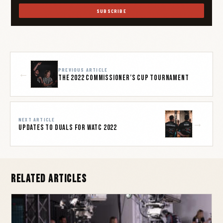
SUBSCRIBE
PREVIOUS ARTICLE
←
The 2022 Commissioner’s Cup Tournament
NEXT ARTICLE
→
Updates to Duals for WATC 2022
Related Articles