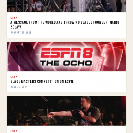
ESPN
A message from the World Axe Throwing League Founder, Mario
Zelaya
JANUARY 21, 2025
ESPN
Blade Masters Competition on ESPN!
JUNE 26, 2024
ESPN