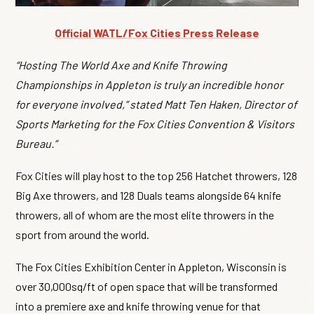
Official WATL/Fox Cities Press Release
“Hosting The World Axe and Knife Throwing
Championships in Appleton is truly an incredible honor
for everyone involved,” stated Matt Ten Haken, Director of
Sports Marketing for the Fox Cities Convention & Visitors
Bureau.”
Fox Cities will play host to the top 256 Hatchet throwers, 128
Big Axe throwers, and 128 Duals teams alongside 64 knife
throwers, all of whom are the most elite throwers in the
sport from around the world.
The Fox Cities Exhibition Center in Appleton, Wisconsin is
over 30,000sq/ft of open space that will be transformed
into a premiere axe and knife throwing venue for that