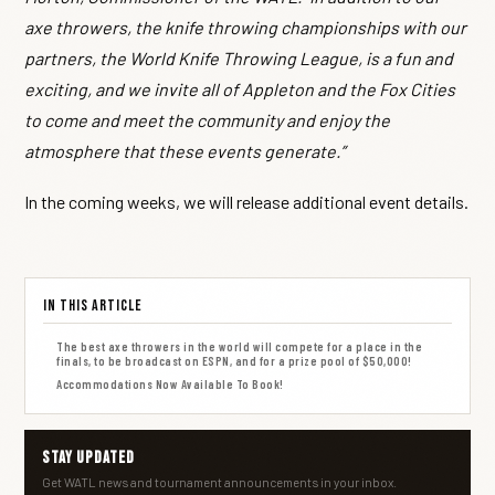
axe throwers, the knife throwing championships with our
partners, the World Knife Throwing League, is a fun and
exciting, and we invite all of Appleton and the Fox Cities
to come and meet the community and enjoy the
atmosphere that these events generate.”
In the coming weeks, we will release additional event details.
In This Article
The best axe throwers in the world will compete for a place in the
finals, to be broadcast on ESPN, and for a prize pool of $50,000!
Accommodations Now Available To Book!
Stay Updated
Get WATL news and tournament announcements in your inbox.