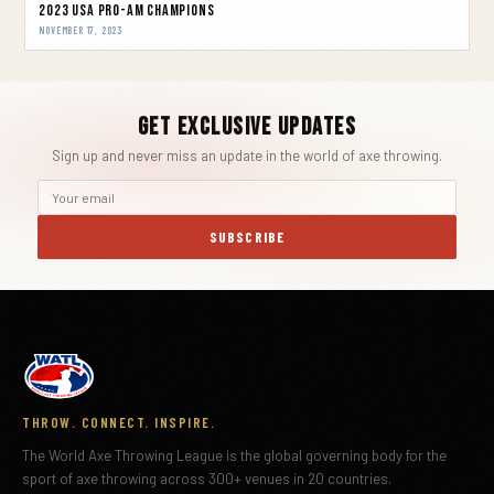
2023 USA Pro-Am Champions
NOVEMBER 17, 2023
Get Exclusive Updates
Sign up and never miss an update in the world of axe throwing.
SUBSCRIBE
THROW. CONNECT. INSPIRE.
The World Axe Throwing League is the global governing body for the
sport of axe throwing across 300+ venues in 20 countries.