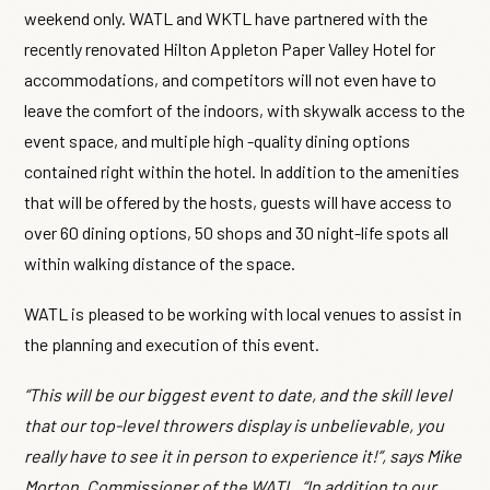
weekend only. WATL and WKTL have partnered with the
recently renovated Hilton Appleton Paper Valley Hotel for
accommodations, and competitors will not even have to
leave the comfort of the indoors, with skywalk access to the
event space, and multiple high -quality dining options
contained right within the hotel. In addition to the amenities
that will be offered by the hosts, guests will have access to
over 60 dining options, 50 shops and 30 night-life spots all
within walking distance of the space.
WATL is pleased to be working with local venues to assist in
the planning and execution of this event.
“This will be our biggest event to date, and the skill level
that our top-level throwers display is unbelievable, you
really have to see it in person to experience it!”, says Mike
Morton, Commissioner of the WATL. “In addition to our