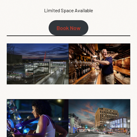
Limited Space Available
Book Now