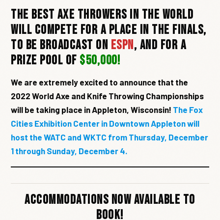
The best axe throwers in the world
will compete for a place in the finals,
to be broadcast on
ESPN
, and for a
prize pool of
$50,000!
We are extremely excited to announce that the
2022 World Axe and Knife Throwing Championships
will be taking place in Appleton, Wisconsin!
The Fox
Cities Exhibition Center in Downtown Appleton will
host the WATC and WKTC from Thursday, December
1 through Sunday, December 4.
Accommodations Now Available To
Book!