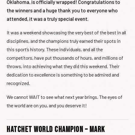
Oklahoma, is officially wrapped! Congratulations to
the winners and a huge thank you to everyone who
attended, it was a truly special event.
It was a weekend showcasing the very best of the best in all
disciplines, and the champions truly earned their spots in
this sport’s history. These individuals, and all the
competitors, have put thousands of hours, and millions of
throws, into achieving what they did this weekend. Their
dedication to excellence is something to be admired and
recognized.
We cannot WAIT to see what next year brings. The eyes of
the world are on you, and you deserve it!
Hatchet World Champion – Mark