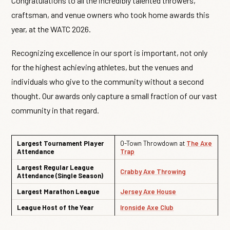
Congratulations to all the incredibly talented throwers,
craftsman, and venue owners who took home awards this
year, at the WATC 2026.
Recognizing excellence in our sport is important, not only
for the highest achieving athletes, but the venues and
individuals who give to the community without a second
thought. Our awards only capture a small fraction of our vast
community in that regard.
Largest Tournament Player
O-Town Throwdown at
The Axe
Attendance
Trap
Largest Regular League
Crabby Axe Throwing
Attendance (Single Season)
Largest Marathon League
Jersey Axe House
League Host of the Year
Ironside Axe Club