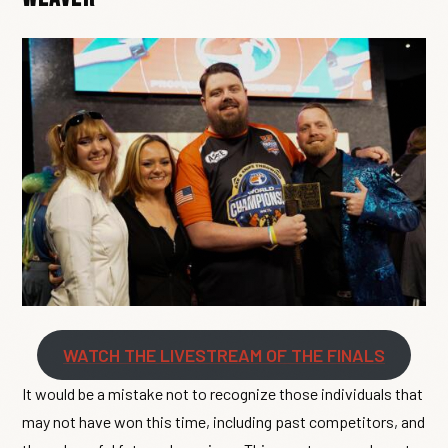
WATCH THE LIVESTREAM OF THE FINALS
It would be a mistake not to recognize those individuals that
may not have won this time, including past competitors, and