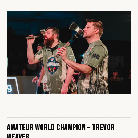
Amateur World Champion – Trevor
Weaver