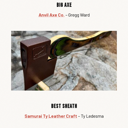
Big Axe
Anvil Axe Co.
– Gregg Ward
Best Sheath
Samurai Ty Leather Craft
– Ty Ledesma