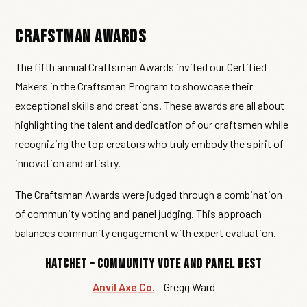
Crafstman Awards
The fifth annual Craftsman Awards invited our Certified
Makers in the Craftsman Program to showcase their
exceptional skills and creations. These awards are all about
highlighting the talent and dedication of our craftsmen while
recognizing the top creators who truly embody the spirit of
innovation and artistry.
The Craftsman Awards were judged through a combination
of community voting and panel judging. This approach
balances community engagement with expert evaluation.
Hatchet – Community Vote and Panel Best
Anvil Axe Co.
– Gregg Ward