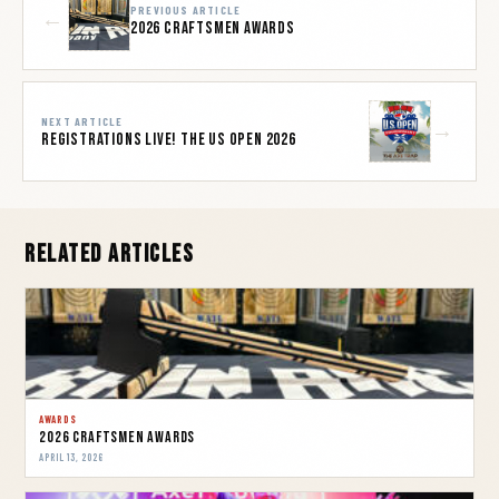
PREVIOUS ARTICLE
←
2026 Craftsmen Awards
NEXT ARTICLE
→
REGISTRATIONS LIVE! THE US OPEN 2026
Related Articles
AWARDS
2026 Craftsmen Awards
APRIL 13, 2026