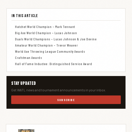
In This Article
Hatchet World Champion – Mark Tennant
Big Axe World Champion – Lucas Johnson
Duals World Champions – Lucas Johnson & Joe Devine
Amateur World Champion – Trevor Weaver
World Axe Throwing League Community Awards
Crafstman Awards
Hall of Fame Inductee: Distinguished Service Award
Stay Updated
Get WATL news and tournament announcements in your inbox.
SUBSCRIBE