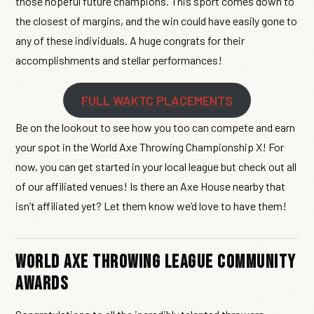
those hopeful future champions. This sport comes down to
the closest of margins, and the win could have easily gone to
any of these individuals. A huge congrats for their
accomplishments and stellar performances!
FULL WAKTC PLACEMENTS
Be on the lookout to see how you too can compete and earn
your spot in the World Axe Throwing Championship X! For
now, you can get started in your local league but check out all
of our affiliated venues! Is there an Axe House nearby that
isn’t affiliated yet? Let them know we’d love to have them!
World Axe Throwing League Community
Awards