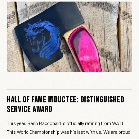
Hall of Fame Inductee: Distinguished
Service Award
This year, Benn Macdonald is officially retiring from WATL.
This World Championship was his last with us. We are proud