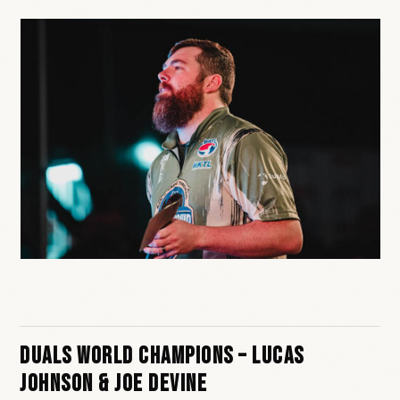
Duals World Champions – Lucas
Johnson & Joe Devine