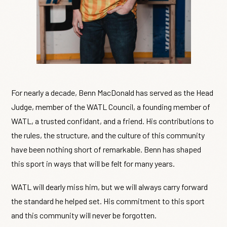
For nearly a decade, Benn MacDonald has served as the Head
Judge, member of the WATL Council, a founding member of
WATL, a trusted confidant, and a friend. His contributions to
the rules, the structure, and the culture of this community
have been nothing short of remarkable. Benn has shaped
this sport in ways that will be felt for many years.
WATL will dearly miss him, but we will always carry forward
the standard he helped set. His commitment to this sport
and this community will never be forgotten.