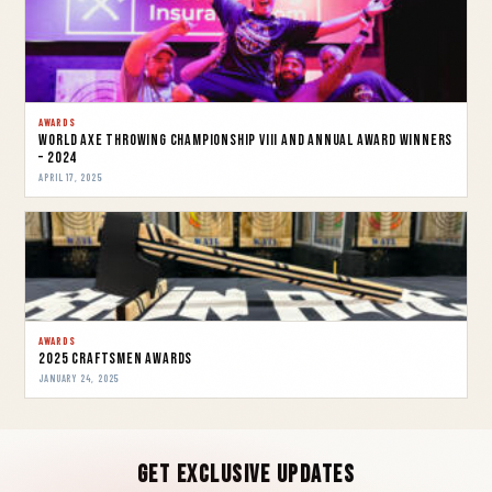
AWARDS
World Axe Throwing Championship VIII and Annual Award Winners
– 2024
APRIL 17, 2025
AWARDS
2025 Craftsmen Awards
JANUARY 24, 2025
Get Exclusive Updates