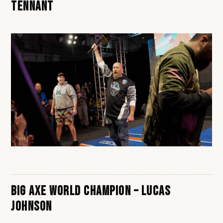
Tennant
Big Axe World Champion – Lucas
Johnson