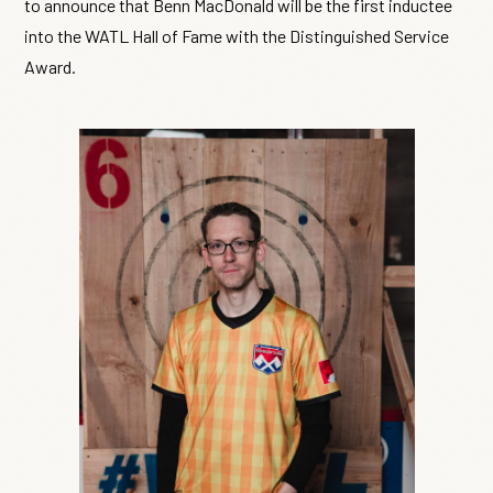
to announce that Benn MacDonald will be the first inductee
into the WATL Hall of Fame with the Distinguished Service
Award.