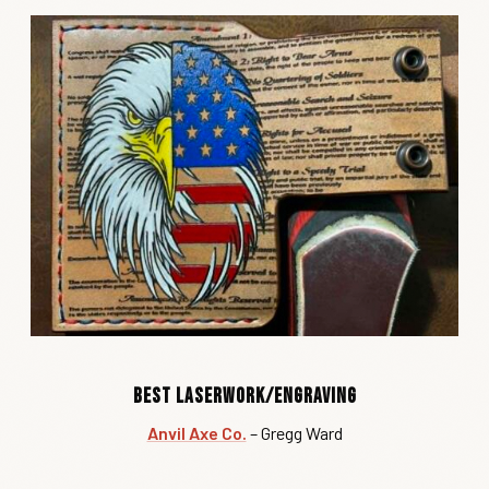
Best Laserwork/Engraving
Anvil Axe Co.
– Gregg Ward