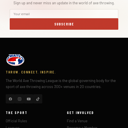
Sign up and never miss an update in the world of axe throwing.
SUBSCRIBE
THROW. CONNECT. INSPIRE.
The World Axe Throwing League is the global governing body for the
sport of axe throwing across 300+ venues in 20 countries.
THE SPORT
GET INVOLVED
Official Rules
Find a Venue
Leagues
Become a Member