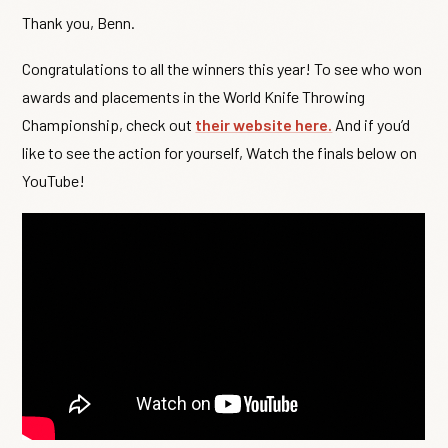
Thank you, Benn.
Congratulations to all the winners this year! To see who won
awards and placements in the World Knife Throwing
Championship, check out
their website here.
And if you’d
like to see the action for yourself, Watch the finals below on
YouTube!