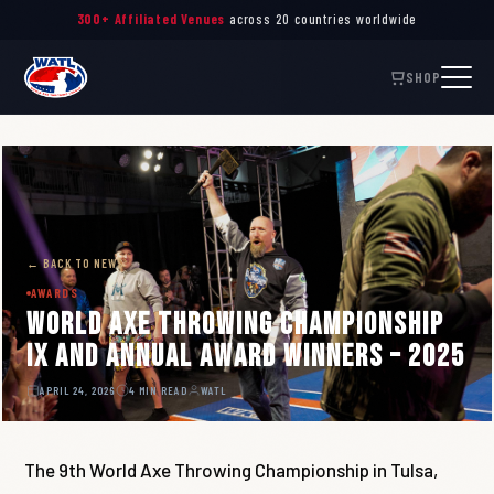
Throw. Connect. Inspire. —
The Global Governing Body
of Axe Throwing
SHOP
← BACK TO NEWS
AWARDS
World Axe Throwing Championship
IX and Annual Award Winners – 2025
APRIL 24, 2026
4 MIN READ
WATL
The 9th World Axe Throwing Championship in Tulsa,